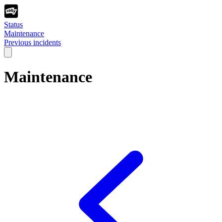
Status
Maintenance
Previous incidents
Maintenance