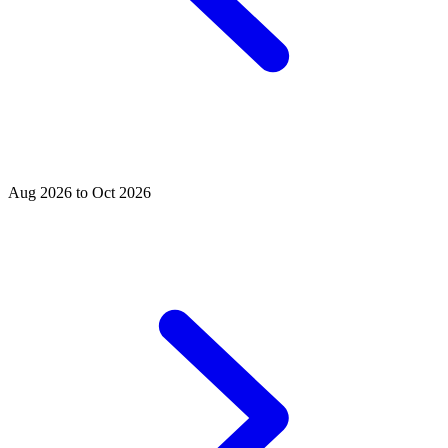
Aug 2026 to Oct 2026